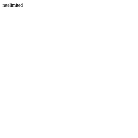
ratelimited